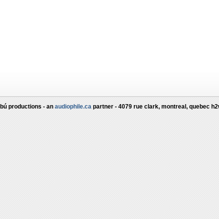
bú productions - an
audiophile.ca
partner - 4079 rue clark, montreal, quebec h