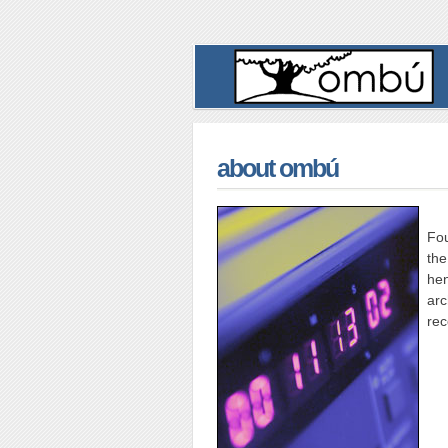
about ombú
Fou
the
he
arc
rec