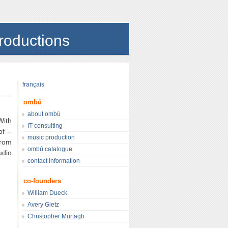
roductions
français
ombú
about ombú
With
IT consulting
of –
music production
From
ombú catalogue
udio
contact information
co-founders
William Dueck
Avery Gietz
Christopher Murtagh