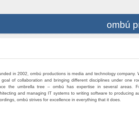
ombú p
nded in 2002, ombú productions is media and technology company. 
 goal of collaboration and bringing different disciplines under one ro
nce the umbrella tree – ombú has expertise in several areas. 
hitecting and managing IT systems to writing software to producing a
ordings, ombú strives for excellence in everything that it does.