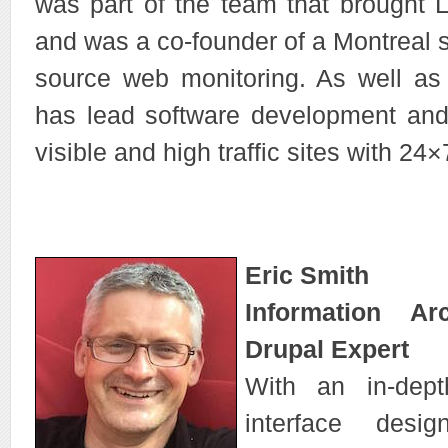
was part of the team that brought L
and was a co-founder of a Montreal s
source web monitoring. As well as 
has lead software development an
visible and high traffic sites with 2
Eric Smith
Information Ar
Drupal Expert
With an in-dep
interface desi