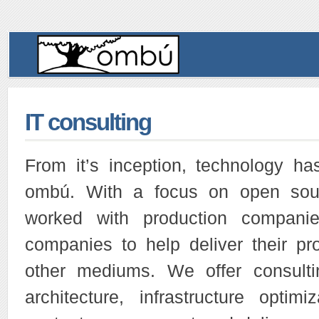
IT consulting
From it’s inception, technology ha
ombú. With a focus on open sou
worked with production companie
companies to help deliver their pro
other mediums. We offer consulti
architecture, infrastructure optim