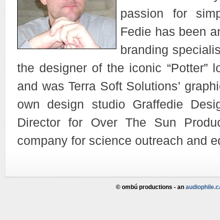
passion for simp
Fedie has been a
branding specialis
the designer of the iconic “Potter” 
and was Terra Soft Solutions’ graphi
own design studio Graffedie Desi
Director for Over The Sun Produc
company for science outreach and e
© ombú productions - an
audiophile.c