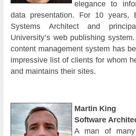
elegance to info
data presentation. For 10 years, 
Systems Architect and princip
University’s web publishing system. 
content management system has be
impressive list of clients for whom
and maintains their sites.
Martin King
Software Archite
A man of many t