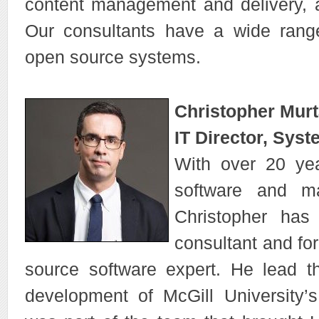
content management and delivery,
Our consultants have a wide range
open source systems.
Christopher Mur
IT Director, Syst
With over 20 yea
software and m
Christopher has
consultant and for
source software expert. He lead 
development of McGill University’