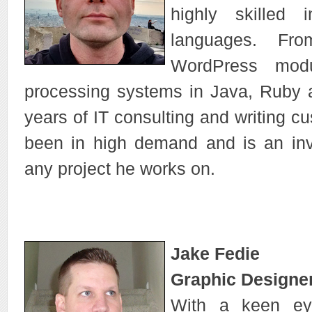
highly skilled 
languages. Fro
WordPress mod
processing systems in Java, Ruby 
years of IT consulting and writing c
been in high demand and is an in
any project he works on.
Jake Fedie
Graphic Designer
With a keen ey