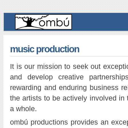
music production
It is our mission to seek out excepti
and develop creative partnershi
rewarding and enduring business re
the artists to be actively involved i
a whole.
ombú productions provides an except