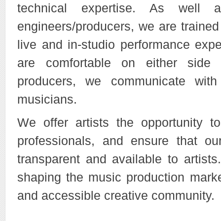
technical expertise. As well 
engineers/producers, we are trained
live and in-studio performance exp
are comfortable on either side
producers, we communicate with 
musicians.
We offer artists the opportunity to
professionals, and ensure that ou
transparent and available to artist
shaping the music production marke
and accessible creative community.