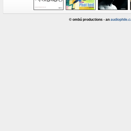
© ombú productions - an
audiophile.c