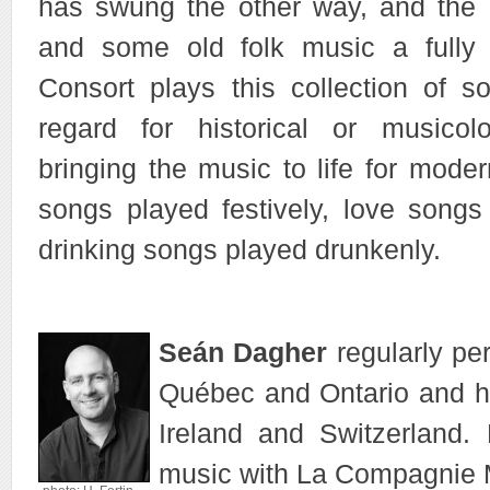
has swung the other way, and the 
and some old folk music a fully
Consort plays this collection of 
regard for historical or musicolog
bringing the music to life for mode
songs played festively, love songs
drinking songs played drunkenly.
Seán Dagher
regularly per
Québec and Ontario and ha
Ireland and Switzerland.
music with La Compagnie 