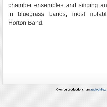
chamber ensembles and singing and
in bluegrass bands, most nota
Horton Band.
© ombú productions - an
audiophile.c