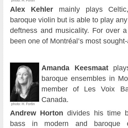
photo: H. Fortin
Alex Kehler
mainly plays Celtic
baroque violin but is able to play any
deftness and musicality. For over 
been one of Montréal’s most sought-af
Amanda Keesmaat
plays
baroque ensembles in Mon
member of Les Voix Ba
Canada.
photo: H. Fortin
Andrew Horton
divides his time 
bass in modern and baroque o