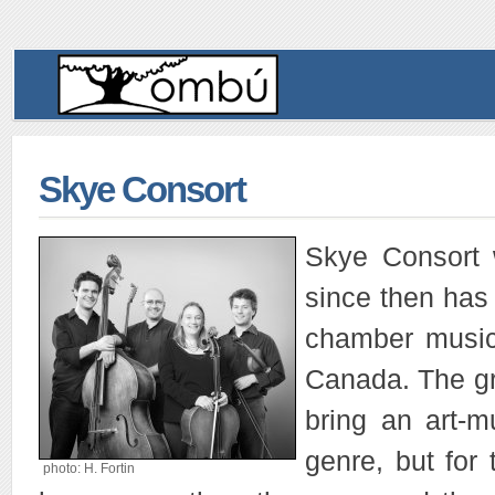
Skye Consort
Skye Consort 
since then has 
chamber music 
Canada. The gr
bring an art-m
genre, but for
photo: H. Fortin