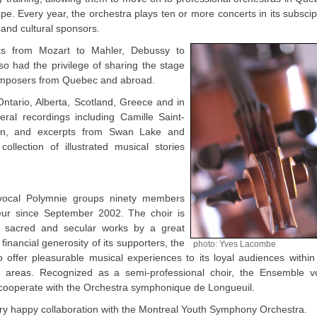
e. Every year, the orchestra plays ten or more concerts in its subscip
 and cultural sponsors.
s from Mozart to Mahler, Debussy to
o had the privilege of sharing the stage
 composers from Quebec and abroad.
tario, Alberta, Scotland, Greece and in
ral recordings including Camille Saint-
n, and excerpts from Swan Lake and
ollection of illustrated musical stories
vocal Polymnie groups ninety members
geur since September 2002. The choir is
 of sacred and secular works by a great
inancial generosity of its supporters, the
photo: Yves Lacombe
 offer pleasurable musical experiences to its loyal audiences within
 areas. Recognized as a semi-professional choir, the Ensemble v
o cooperate with the Orchestra symphonique de Longueuil.
 very happy collaboration with the Montreal Youth Symphony Orchestra.