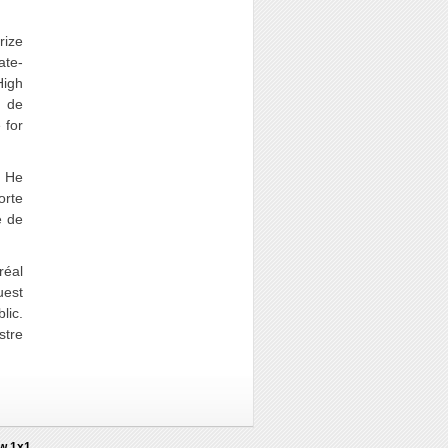
rize
ate-
High
s de
 for
. He
orte
e de
réal
uest
lic.
stre
2w 1x1