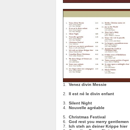
1.
Venez divin Messie
2.
Il est né le divin enfant
3.
Silent Night
4.
Nouvelle agréable
5.
Christmas Festival
6.
God rest you merry gentlemen
7.
Ich steh an deiner Krippe hier