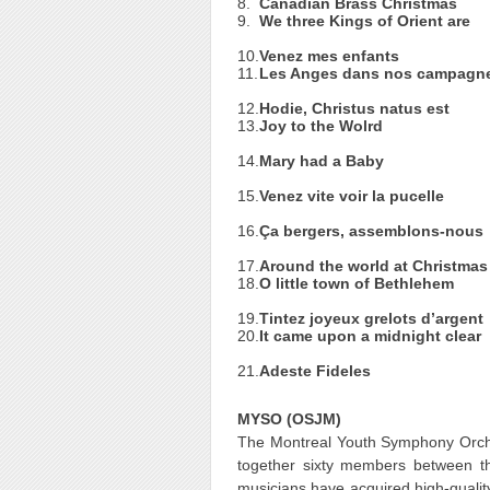
8.
Canadian Brass Christmas
9.
We three Kings of Orient are
10.
Venez mes enfants
11.
Les Anges dans nos campagn
12.
Hodie, Christus natus est
13.
Joy to the Wolrd
14.
Mary had a Baby
15.
Venez vite voir la pucelle
16.
Ça bergers, assemblons-nous
17.
Around the world at Christmas
18.
O little town of Bethlehem
19.
Tintez joyeux grelots d’argent
20.
It came upon a midnight clear
21.
Adeste Fideles
MYSO (OSJM)
The Montreal Youth Symphony Orch
together sixty members between t
musicians have acquired high-qualit