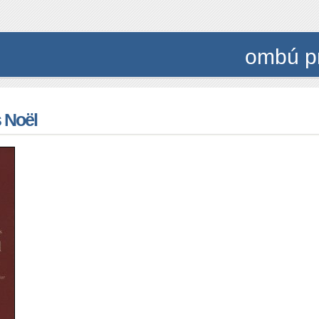
ombú p
 Noël